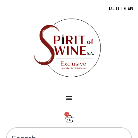
DE
IT
FR
EN
0