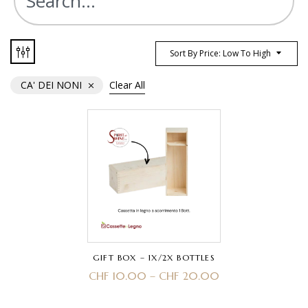
Sort By Price: Low To High
CA' DEI NONI
Clear All
GIFT BOX – 1X/2X BOTTLES
CHF
10.00
–
CHF
20.00