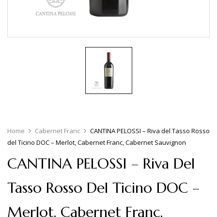
Home
Cabernet Franc
CANTINA PELOSSI – Riva del Tasso Rosso
del Ticino DOC – Merlot, Cabernet Franc, Cabernet Sauvignon
CANTINA PELOSSI – Riva Del
Tasso Rosso Del Ticino DOC –
Merlot, Cabernet Franc,