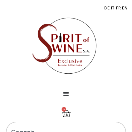
DE
IT
FR
EN
0