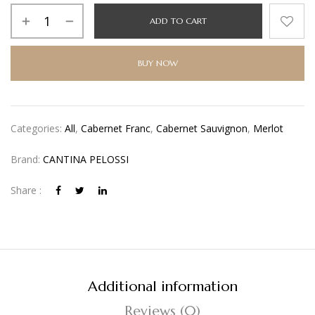
Alternative:
ADD TO CART
BUY NOW
Categories:
All
,
Cabernet Franc
,
Cabernet Sauvignon
,
Merlot
Brand:
CANTINA PELOSSI
Share :
Additional information
Reviews (0)