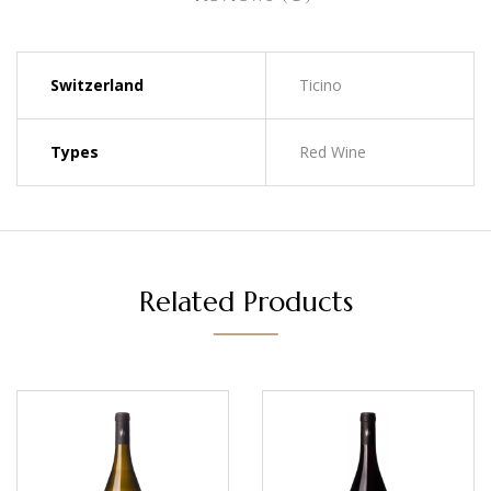
Switzerland
Ticino
Types
Red Wine
Related Products