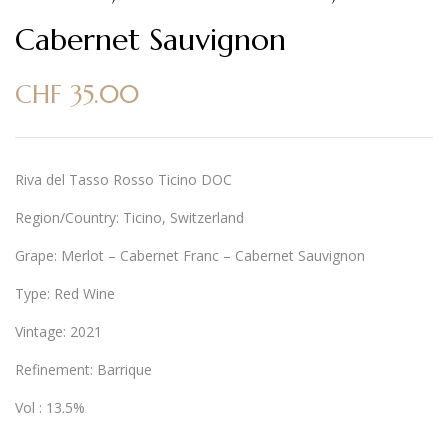
Cabernet Sauvignon
CHF
35.00
Riva del Tasso Rosso Ticino DOC
Region/Country: Ticino, Switzerland
Grape: Merlot – Cabernet Franc – Cabernet Sauvignon
Type: Red Wine
Vintage: 2021
Refinement: Barrique
Vol : 13.5%