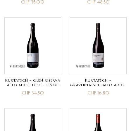
CHF
35.00
CHF
48.50
KURTATSCH – GLEN RISERVA
KURTATSCH –
ALTO ADIGE DOC – PINOT
GRAVERNATSCH ALTO ADIGE
NERO
DOC – SCHIAVA GRIGIA
CHF
34.50
CHF
16.80