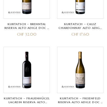
KURTATSCH – BRENNTAL
KURTATSCH – CALIZ
RISERVA ALTO ADIGE DOC –
CHARDONNAY ALTO ADIGE
GEWÜRZTRAMINER
DOC – CHARDONNAY
CHF
32.00
CHF
17.60
KURTATSCH – FRAUENHÜGEL
KURTATSCH – FREIENFELD
LAGREIN RISERVA ALTO
RISERVA ALTO ADIGE DOC –
ADIGE DOC – LAGREIN
CHARDONNAY