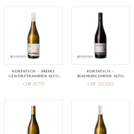
KURTATSCH – ARENIS
KURTATSCH –
GEWÜRZTRAMINER ALTO
BLAUBURGUNDER ALTO
ADIGE DOC –
ADIGE DOC – PINOT NERO
CHF
19.70
CHF
20.00
GEWÜRZTRAMINER