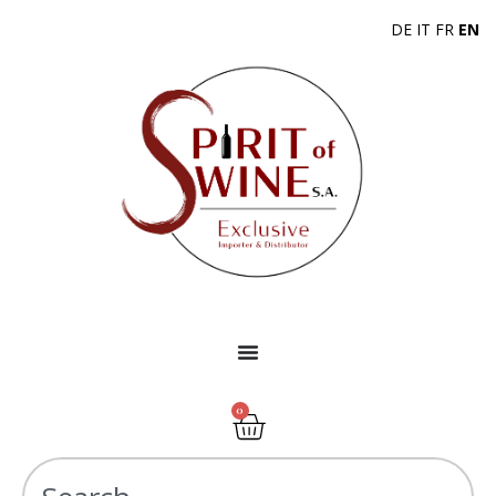
DE
IT
FR
EN
0