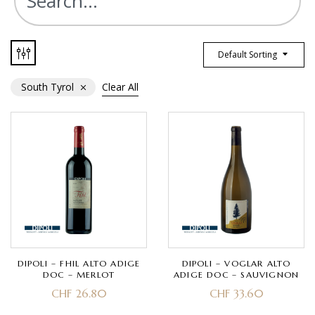
Default Sorting
South Tyrol
Clear All
DIPOLI – FHIL ALTO ADIGE
DIPOLI – VOGLAR ALTO
DOC – MERLOT
ADIGE DOC – SAUVIGNON
CHF
26.80
CHF
33.60