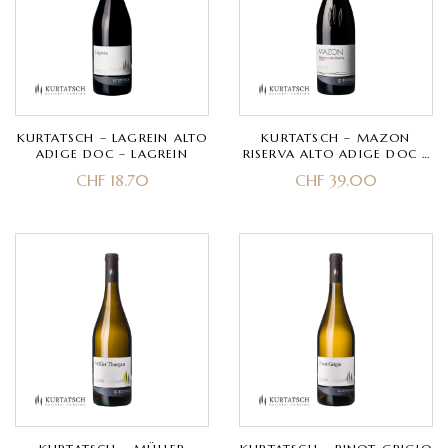
KURTATSCH – LAGREIN ALTO
KURTATSCH – MAZON
ADIGE DOC – LAGREIN
RISERVA ALTO ADIGE DOC –
PINOT NERO
CHF
18.70
CHF
39.00