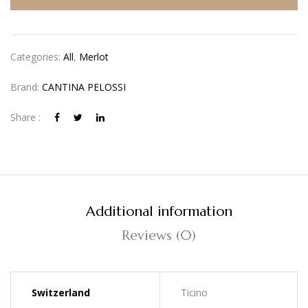
Categories:
All
,
Merlot
Brand:
CANTINA PELOSSI
Share :
Additional information
Reviews (0)
Switzerland
Ticino