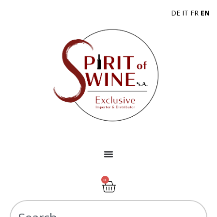
DE
IT
FR
EN
0