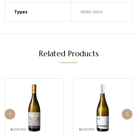
Types
White Wine
Related Products