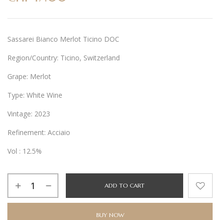
Sassarei Bianco Merlot Ticino DOC
Region/Country: Ticino, Switzerland
Grape: Merlot
Type: White Wine
Vintage: 2023
Refinement: Acciaio
Vol : 12.5%
Alternative:
ADD TO CART
BUY NOW