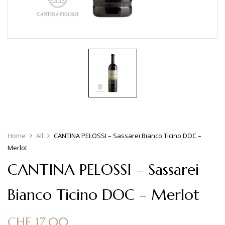
Home
All
CANTINA PELOSSI – Sassarei Bianco Ticino DOC –
Merlot
CANTINA PELOSSI – Sassarei
Bianco Ticino DOC – Merlot
CHF
17.00