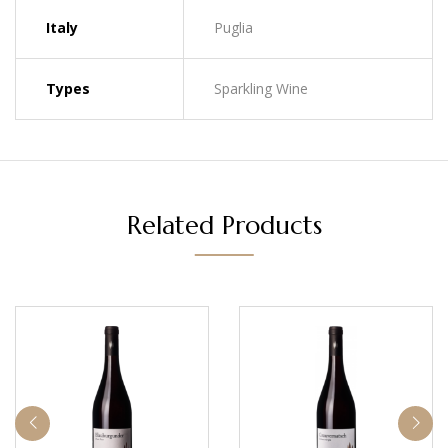
Italy
Puglia
Types
Sparkling Wine
Related Products