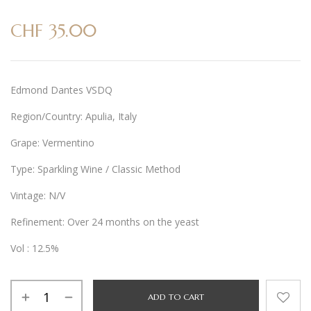
CHF
35.00
Edmond Dantes VSDQ
Region/Country: Apulia, Italy
Grape: Vermentino
Type: Sparkling Wine / Classic Method
Vintage: N/V
Refinement: Over 24 months on the yeast
Vol : 12.5%
Alternative:
ADD TO CART