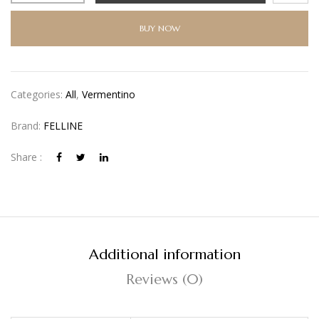
BUY NOW
Categories:
All
,
Vermentino
Brand:
FELLINE
Share :
Additional information
Reviews (0)