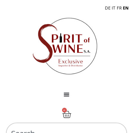
DE
IT
FR
EN
0