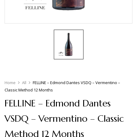
Home
All
FELLINE – Edmond Dantes VSDQ – Vermentino –
Classic Method 12 Months
FELLINE – Edmond Dantes
VSDQ – Vermentino – Classic
Method 12 Months