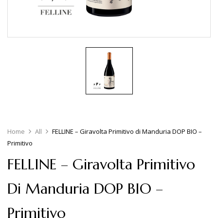
Home
All
FELLINE – Giravolta Primitivo di Manduria DOP BIO –
Primitivo
FELLINE – Giravolta Primitivo
Di Manduria DOP BIO –
Primitivo