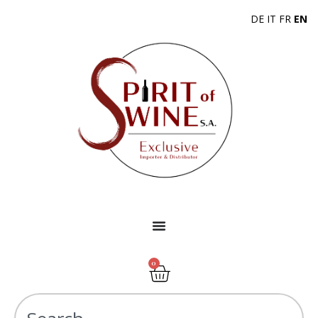
DE
IT
FR
EN
0