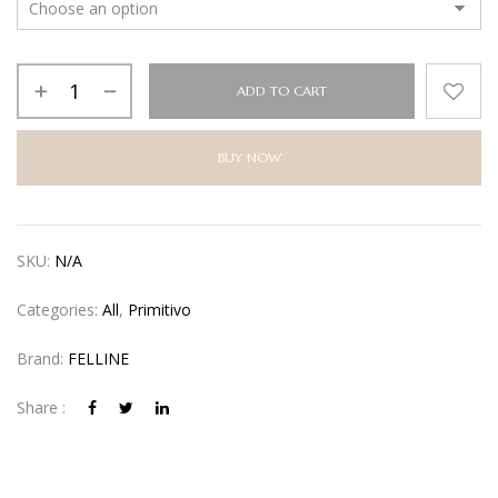
ADD TO CART
BUY NOW
Alternative:
SKU:
N/A
Categories:
All
,
Primitivo
Brand:
FELLINE
Share :