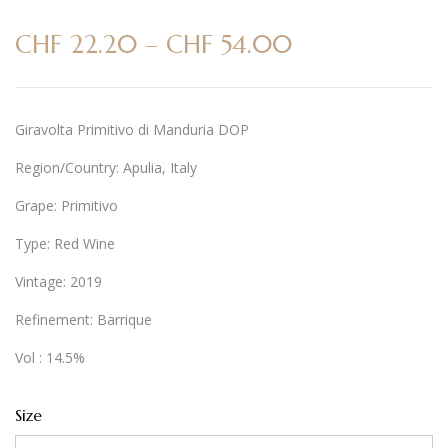
CHF
22.20
–
CHF
54.00
Giravolta Primitivo di Manduria DOP
Region/Country: Apulia, Italy
Grape: Primitivo
Type: Red Wine
Vintage: 2019
Refinement: Barrique
Vol : 14.5%
Size