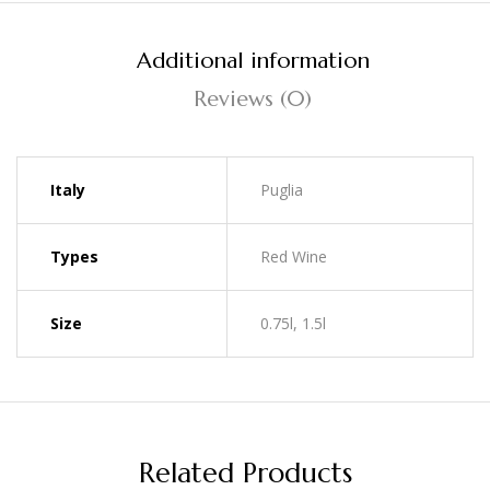
Additional information
Reviews (0)
Italy
Puglia
Types
Red Wine
Size
0.75l, 1.5l
Related Products