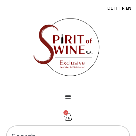
DE
IT
FR
EN
0