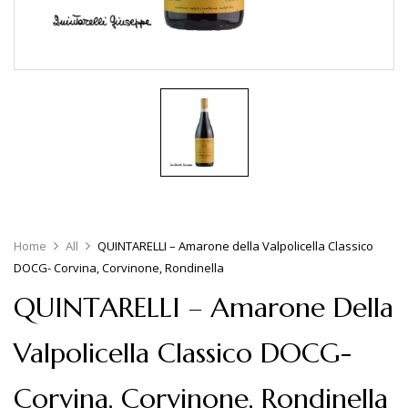
Home
All
QUINTARELLI – Amarone della Valpolicella Classico
DOCG- Corvina, Corvinone, Rondinella
QUINTARELLI – Amarone Della
Valpolicella Classico DOCG-
Corvina, Corvinone, Rondinella