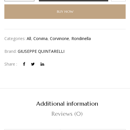
BUY NOW
Categories:
All
,
Corvina
,
Corvinone
,
Rondinella
Brand:
GIUSEPPE QUINTARELLI
Share :
Additional information
Reviews (0)