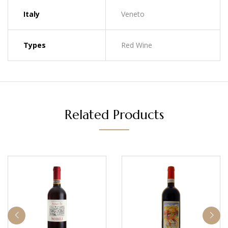
Italy
Veneto
Types
Red Wine
Related Products