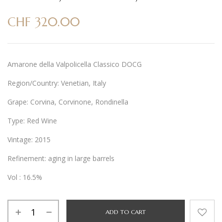
CHF
320.00
Amarone della Valpolicella Classico DOCG
Region/Country: Venetian, Italy
Grape: Corvina, Corvinone, Rondinella
Type: Red Wine
Vintage: 2015
Refinement: aging in large barrels
Vol : 16.5%
Alternative:
ADD TO CART