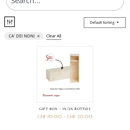
Default Sorting
CA' DEI NONI
Clear All
GIFT BOX – 1X/2X BOTTLES
CHF
10.00
–
CHF
20.00