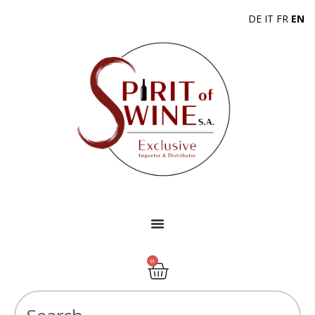
DE
IT
FR
EN
0