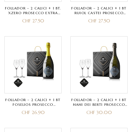
FOLLADOR – 2 CALICI + 1 BT.
FOLLADOR – 2 CALICI + 1 BT
XZERO PROSECCO EXTRA
RUIOL CASTEI PROSECCO
BRUT SUPERIORE
SUPERIORE EXTRA DRY
CHF
27.50
CHF
27.50
VALDOBBIADENE DOCG
VALDOBBIADENE DOCG
FOLLADOR – 2 CALICI + 1 BT
FOLLADOR – 2 CALICI + 1 BT
FOSELIOS PROSECCO
NANI DEI BERTI PROSECCO
SUPERIORE BRUT
SUPERIORE BRUT RIVE DI
CHF
26.90
CHF
30.00
VALDOBBIADENE DOCG
COL SAN MARTINO
VALDOBBIADENE DOCG