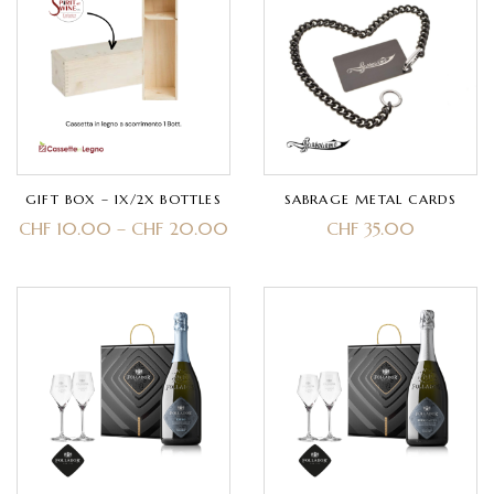
GIFT BOX – 1X/2X BOTTLES
SABRAGE METAL CARDS
CHF
10.00
–
CHF
20.00
CHF
35.00