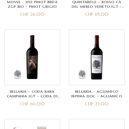
MOVIA – SIVI PINOT BRDA
QUINTARELLI – ROSSO CÀ
ZGP BIO – PINOT GRIGIO
DEL MERLO VENETO IGT –
CORVINA, CORVINONE,
CHF
26.00
CHF
115.00
CABERNET
BELLARIA – CODA RARA
BELLARIA – AGLIANICO
CAMPANIA IGT – CODA DI
IRPINIA DOC – AGLIANICO
VOLPE ROSSA
CHF
66.00
CHF
23.00