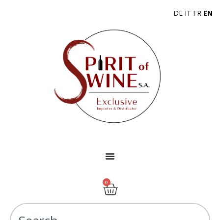
DE
IT
FR
EN
0