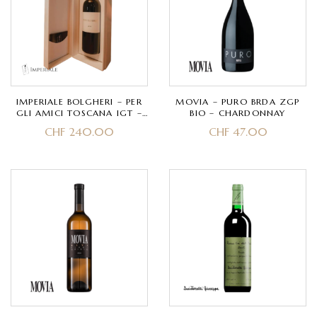
IMPERIALE BOLGHERI – PER
MOVIA – PURO BRDA ZGP
GLI AMICI TOSCANA IGT –
BIO – CHARDONNAY
MERLOT, CABERNET
CHF
240.00
CHF
47.00