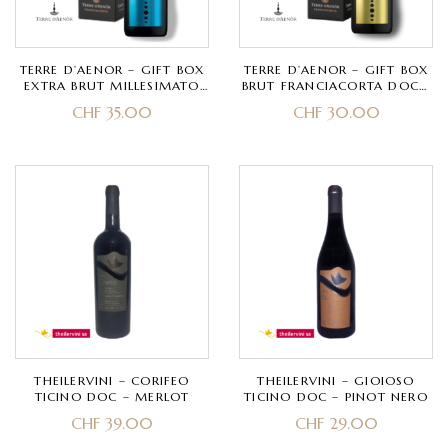
TERRE D’AENOR – GIFT BOX
TERRE D’AENOR – GIFT BOX
EXTRA BRUT MILLESIMATO
BRUT FRANCIACORTA DOCG
FRANCIACORTA DOCG BIO –
BIO – CHARDONNAY, PINOT
CHF
35.00
CHF
30.00
CHARDONNAY, PINOT NERO
NERO – CLASSIC METHOD
– CLASSIC METHOD 30
40 MONTHS
MONTHS
THEILERVINI – CORIFEO
THEILERVINI – GIOIOSO
TICINO DOC – MERLOT
TICINO DOC – PINOT NERO
CHF
39.00
CHF
29.00