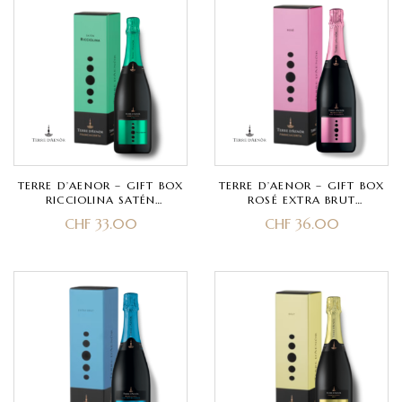
TERRE D’AENOR – GIFT BOX
TERRE D’AENOR – GIFT BOX
RICCIOLINA SATÉN
ROSÉ EXTRA BRUT
FRANCIACORTA DOCG BIO –
MILLESIMATO
CHF
33.00
CHF
36.00
CHARDONNAY – CLASSIC
FRANCIACORTA DOCG –
METHOD 30 MONTHS
PINOT NERO – CLASSIC
METHOD 30 MONTHS