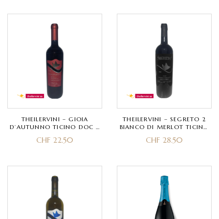
THEILERVINI – GIOIA
THEILERVINI – SEGRETO 2
D’AUTUNNO TICINO DOC –
BIANCO DI MERLOT TICINO
MERLOT
DOC – MERLOT
CHF
22.50
CHF
28.50