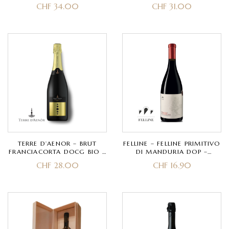
FRANCIACORTA DOCG –
FRANCIACORTA DOCG BIO –
CHF
34.00
CHF
31.00
PINOT NERO – CLASSIC
CHARDONNAY – CLASSIC
METHOD 30 MONTHS
METHOD 30 MONTHS
TERRE D’AENOR – BRUT
FELLINE – FELLINE PRIMITIVO
FRANCIACORTA DOCG BIO –
DI MANDURIA DOP –
CHARDONNAY, PINOT NERO
PRIMITIVO
CHF
28.00
CHF
16.90
– CLASSIC METHOD 40
MONTHS