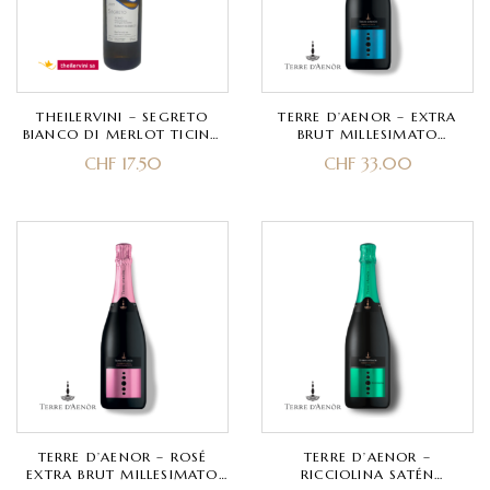
THEILERVINI – SEGRETO
TERRE D’AENOR – EXTRA
BIANCO DI MERLOT TICINO
BRUT MILLESIMATO
DOC – MERLOT
FRANCIACORTA DOCG BIO –
CHF
17.50
CHF
33.00
CHARDONNAY, PINOT NERO
– CLASSIC METHOD 30
MONTHS
TERRE D’AENOR – ROSÉ
TERRE D’AENOR –
EXTRA BRUT MILLESIMATO
RICCIOLINA SATÉN