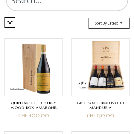
Sort By Latest
QUINTARELLI – CHERRY
GIFT BOX PRIMITIVO DI
WOOD BOX AMARONE
MANDURIA
DELLA VALPOLICELLA
CHF
400.00
CHF
130.00
CLASSICO DOCG- CORVINA,
CORVINONE, RONDINELLA